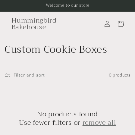
Skip to
Welcome to our store
content
Hummingbird
Log
Cart
Bakehouse
in
C
Custom Cookie Boxes
o
l
Filter and sort
0 products
l
e
c
No products found
t
Use fewer filters or
remove all