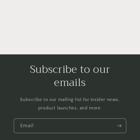
i
o
n
:
Subscribe to our
emails
Subscribe to our mailing list for insider news,
product launches, and more.
Email